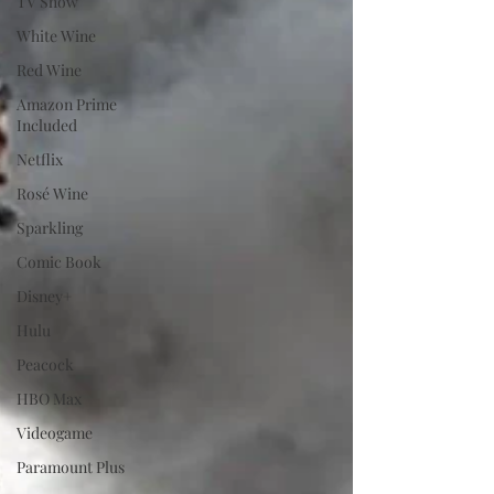
TV Show
White Wine
Red Wine
Amazon Prime
Included
Netflix
Rosé Wine
Sparkling
Comic Book
Disney+
Hulu
Peacock
HBO Max
Videogame
Paramount Plus