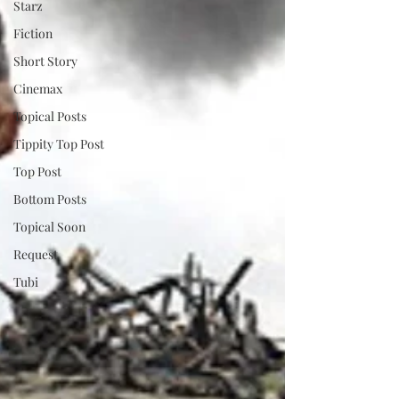
Starz
Fiction
Short Story
Cinemax
Topical Posts
Tippity Top Post
Top Post
Bottom Posts
Topical Soon
Request
Tubi