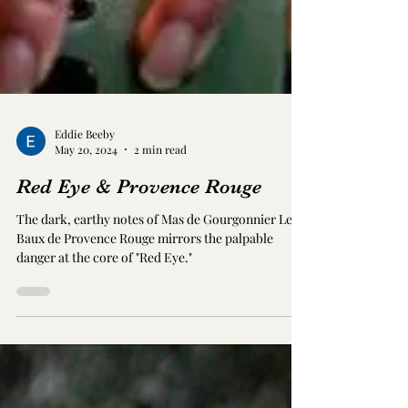
Eddie Beeby
May 20, 2024
2 min read
Red Eye & Provence Rouge
The dark, earthy notes of Mas de Gourgonnier Les
Baux de Provence Rouge mirrors the palpable
danger at the core of "Red Eye."