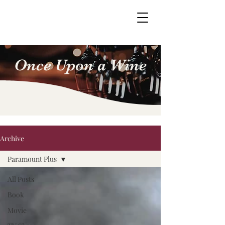
Once Upon a Wine
Archive
Paramount Plus
All Posts
Book
Movie