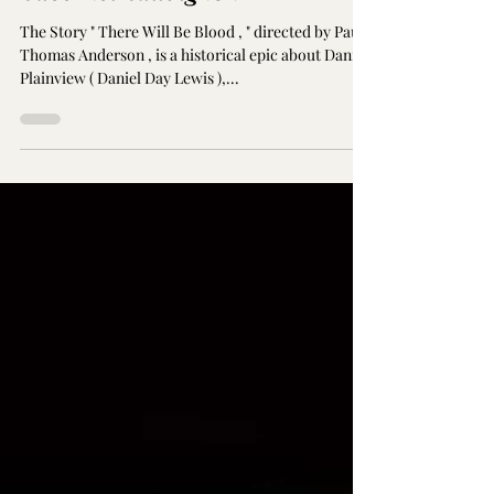
There Will Be Blood & Chilean
Cabernet Sauvignon
The Story " There Will Be Blood , " directed by Paul
Thomas Anderson , is a historical epic about Daniel
Plainview ( Daniel Day Lewis ),...