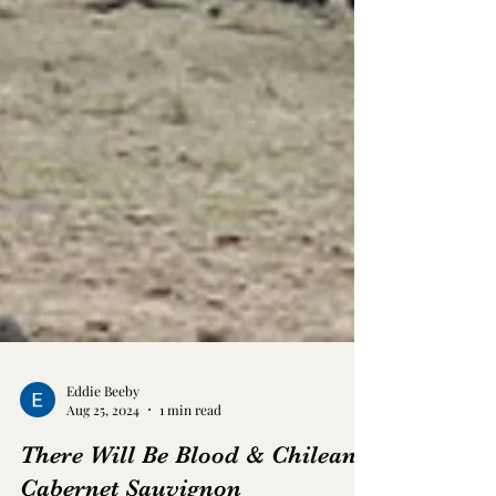
Eddie Beeby
Aug 25, 2024
1 min read