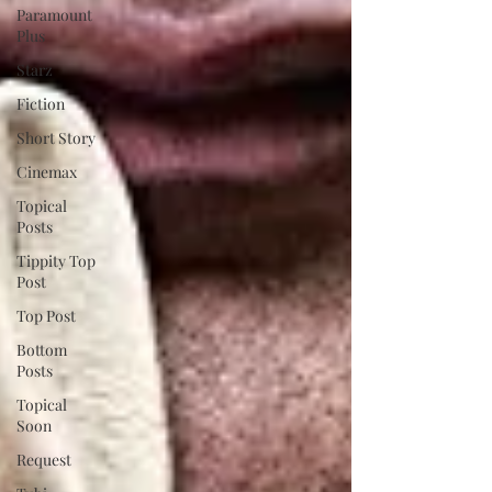
Paramount
Plus
Starz
Fiction
Short Story
Cinemax
Topical
Posts
Tippity Top
Post
Top Post
Bottom
Posts
Topical
Soon
Request