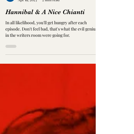
Eddie Beeby
Apr 19, 2023
2 min read
Hannibal & A Nice Chianti
In all likelihood, you'll get hungry after each
episode. Don't feel bad, that's what the evil geniuses
in the writers room were going for.