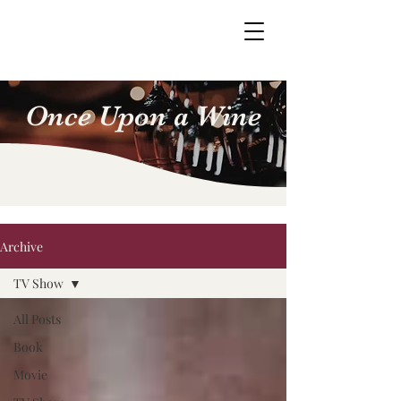
Once Upon a Wine
Archive
TV Show
All Posts
Book
Movie