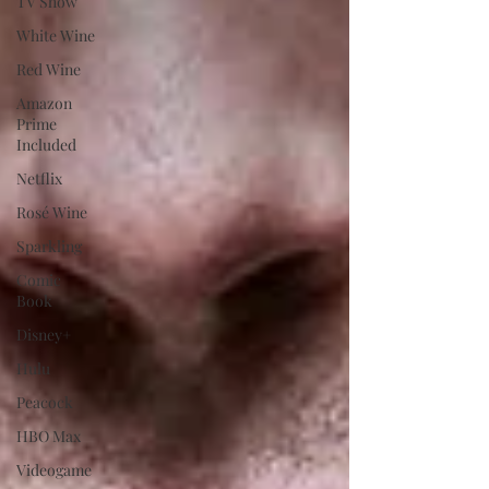
TV Show
White Wine
Red Wine
Amazon
Prime
Included
Netflix
Rosé Wine
Sparkling
Comic
Book
Disney+
Hulu
Peacock
HBO Max
Videogame