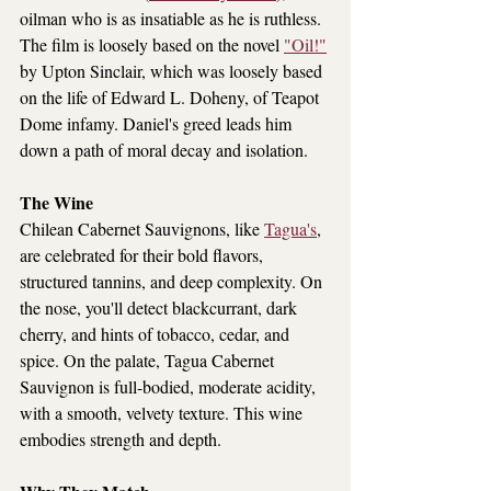
oilman who is as insatiable as he is ruthless. 
The film is loosely based on the novel 
"Oil!"
by Upton Sinclair, which was loosely based 
on the life of Edward L. Doheny, of Teapot 
Dome infamy. Daniel's greed leads him 
down a path of moral decay and isolation.
The Wine
Chilean Cabernet Sauvignons, like 
Tagua's
, 
are celebrated for their bold flavors, 
structured tannins, and deep complexity. On 
the nose, you'll detect blackcurrant, dark 
cherry, and hints of tobacco, cedar, and 
spice. On the palate, Tagua Cabernet 
Sauvignon is full-bodied, moderate acidity, 
with a smooth, velvety texture. This wine 
embodies strength and depth.