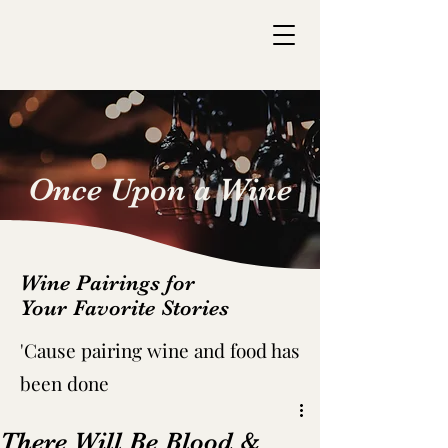
Once Upon a Wine
Wine Pairings for
Your Favorite Stories
'C
ause pairing wine and food has
been done
There Will Be Blood &