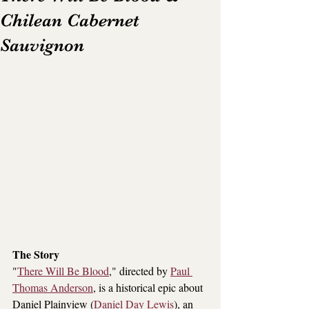
Chilean Cabernet
Sauvignon
The Story
"
There Will Be Blood
,
" directed by 
Paul 
Thomas Anderson
, is a historical epic about 
Daniel Plainview (
Daniel Day Lewis
), an 