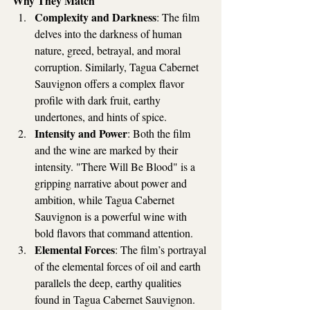
Why They Match
Complexity and Darkness
: The film 
delves into the darkness of human 
nature, greed, betrayal, and moral 
corruption. Similarly, Tagua Cabernet 
Sauvignon offers a complex flavor 
profile with dark fruit, earthy 
undertones, and hints of spice.
Intensity and Power
: Both the film 
and the wine are marked by their 
intensity. "There Will Be Blood" is a 
gripping narrative about power and 
ambition, while Tagua Cabernet 
Sauvignon is a powerful wine with 
bold flavors that command attention.
Elemental Forces
: The film’s portrayal 
of the elemental forces of oil and earth 
parallels the deep, earthy qualities 
found in Tagua Cabernet Sauvignon. 