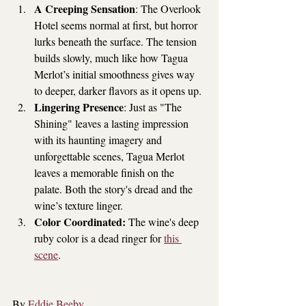
A Creeping Sensation
: The Overlook 
Hotel seems normal at first, but horror 
lurks beneath the surface. The tension 
builds slowly, much like how Tagua 
Merlot’s initial smoothness gives way 
to deeper, darker flavors as it opens up. 
Lingering Presence
: Just as "The 
Shining" leaves a lasting impression 
with its haunting imagery and 
unforgettable scenes, Tagua Merlot 
leaves a memorable finish on the 
palate. Both the story's dread and the 
wine’s texture linger.
Color Coordinated: 
The wine's deep 
ruby color is a dead ringer for 
this 
scene
.
By 
Eddie Beeby