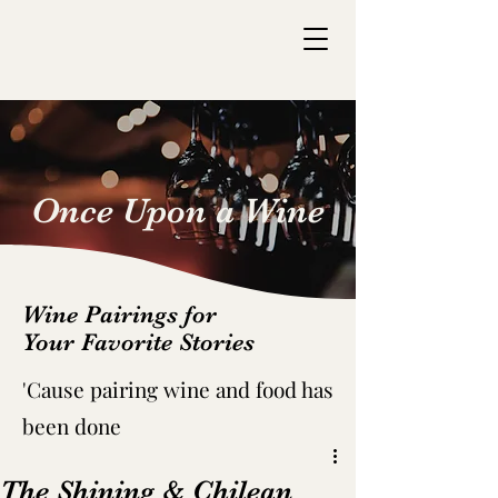
Once Upon a Wine
Wine Pairings for
Your Favorite Stories
'C
ause pairing wine and food has
been done
The Shining & Chilean