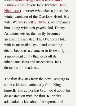
Kubrick
's 
film
 follow Jack Torrance (
Jack 
Nicholson
), a writer who takes a job as the 
winter caretaker of the Overlook Hotel. His 
wife, Wendy (
Shelley Duvall
), accompanies 
him, along with their psychic kid, Danny. 
As winter sets in, the family becomes 
increasingly isolated. The Overlook Hotel, 
with its maze-like layout and unsettling 
décor, becomes a character in its own right—
a malevolent entity that feeds off its 
inhabitants' fears and insecurities. Jack 
descends into madness.
The film deviates from the novel, leading to 
some criticism, particularly from King 
himself. The author has been vocal about his 
dissatisfaction with the film. Kubrick's 
adaptation is less about the supernatural 