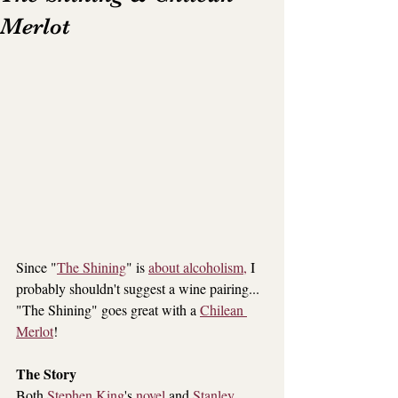
Merlot
Since "
The Shining
" is 
about alcoholism,
 I 
probably shouldn't suggest a wine pairing... 
"The Shining" goes great with a 
Chilean 
Merlot
!
The Story
Both 
Stephen King
's 
novel
 and 
Stanley 