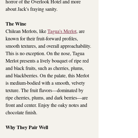
horror of the Overlook Hotel and more 
about Jack's fraying sanity.
The Wine
Chilean Merlots, like 
Tagua's Merlot
, are 
known for their fruit-forward profiles, 
smooth textures, and overall approachability. 
This is no exception. On the nose, Tagua 
Merlot presents a lively bouquet of ripe red 
and black fruits, such as cherries, plums, 
and blackberries. On the palate, this Merlot 
is medium-bodied with a smooth, velvety 
texture. The fruit flavors—dominated by 
ripe cherries, plums, and dark berries—are 
front and center. Enjoy the oaky notes and 
chocolate finish.
Why They Pair Well