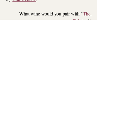
What wine would you pair with "
The 
Shining
?"
Comment below
Red Wine
Book
Movie
Recent Posts
See All