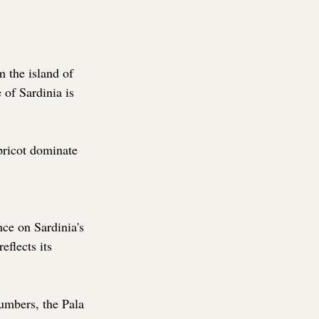
m the island of 
 of Sardinia is 
pricot dominate 
nce on Sardinia's 
eflects its 
umbers, the Pala 