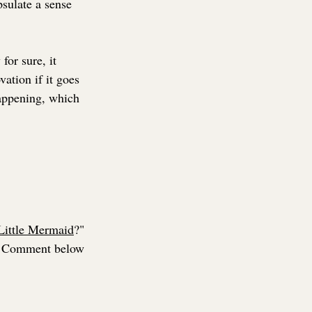
psulate a sense 
for sure, it 
vation if it goes 
happening, which 
Little Mermaid
?" 
Comment below 