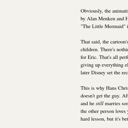
Obviously, the animati
by Alan Menken and How
"The Little Mermaid" is
That said, the cartoon'
children. There's noth
for Eric. That's all pe
giving up everything el
later Disney set the re
This is why Hans Chris
doesn't get the guy. Af
and he 
still 
marries som
the other person loves 
hard lesson, but it's be