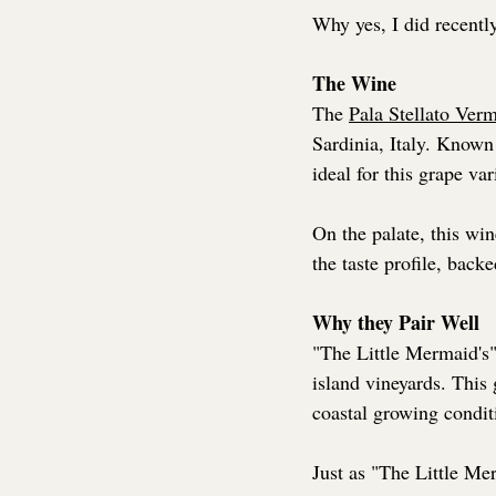
Why yes, I did recentl
The Wine
The 
Pala Stellato Ver
Sardinia, Italy. Known 
ideal for this grape var
On the palate, this wi
the taste profile, backe
Why they Pair Well
"The Little Mermaid's" 
island vineyards. This g
coastal growing condit
Just as "The Little Me