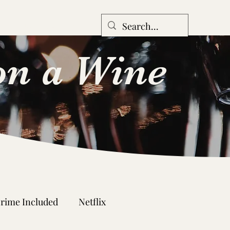
Log In
n
Forum
n a Wine
rime Included
Netflix