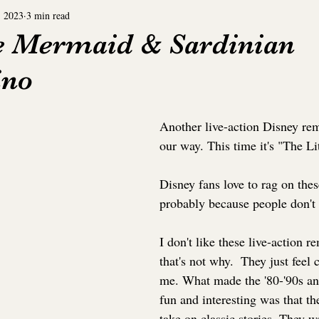
, 2023
3 min read
Comic Book
Disney+
Hulu
Peacock
le Mermaid & Sardinian
ino
Fiction
Short Story
Cinemax
Topical Po
Another live-action Disney re
Topical Soon
Request
Tubi
our way. This time it's "The L
Disney fans love to rag on the
probably because people don't 
I don't like these live-action r
that's not why.  They just feel c
me. What made the '80-'90s a
fun and interesting was that th
take on classic stories. They 