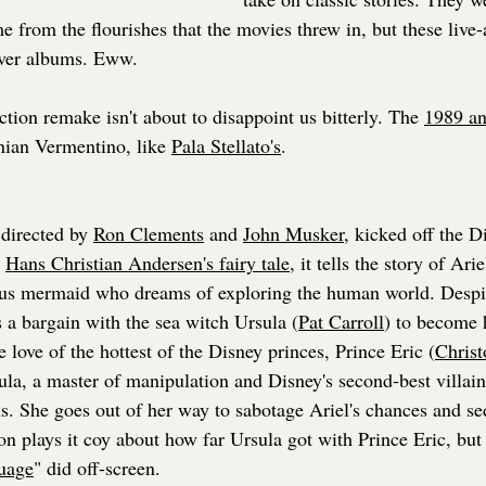
 from the flourishes that the movies threw in, but these live
over albums. Eww.
action remake isn't about to disappoint us bitterly. The 
1989 a
nian Vermentino, like 
Pala Stellato's
.
directed by 
Ron Clements
 and 
John Musker
, kicked off the D
 
Hans Christian Andersen's fairy tale
, it tells the story of Arie
us mermaid who dreams of exploring the human world. Despite
 a bargain with the sea witch Ursula (
Pat Carroll
) to become 
e love of the hottest of the Disney princes, Prince Eric (
Christ
la, a master of manipulation and Disney's second-best villain 
ns. She goes out of her way to sabotage Ariel's chances and se
on plays it coy about how far Ursula got with Prince Eric, but 
uage
" did off-screen.