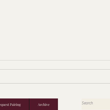
The Manchurian Candidate
& Chilean Syrah
quest Pairing
Archive