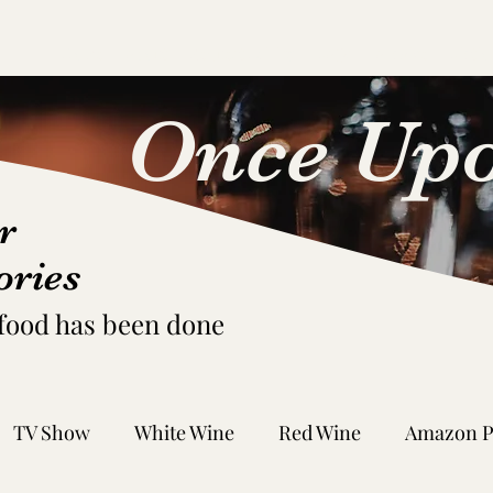
Home
About
Request Pairing
FAQs
Archive
Fictio
Once Upo
r
ories
 food has been done
TV Show
White Wine
Red Wine
Amazon P