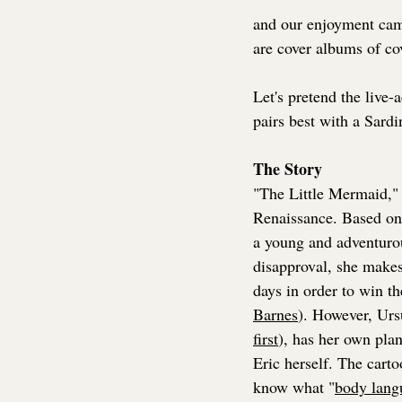
and our enjoyment came
are cover albums of c
Let's pretend the live-
pairs best with a Sardi
The Story
"The Little Mermaid," 
Renaissance. Based on
a young and adventuro
disapproval, she makes
days in order to win th
Barnes
). However, Ursu
first
), has her own pla
Eric herself. The carto
know what "
body lang