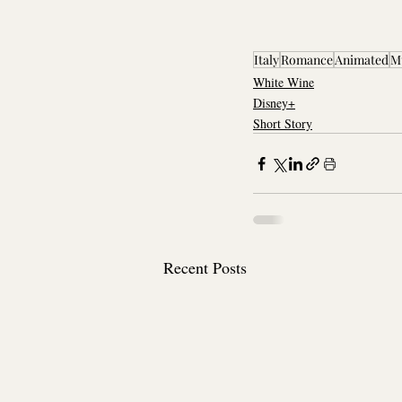
Italy
Romance
Animated
M
White Wine
Disney+
Short Story
Recent Posts