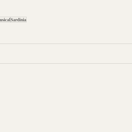
usical
Sardinia