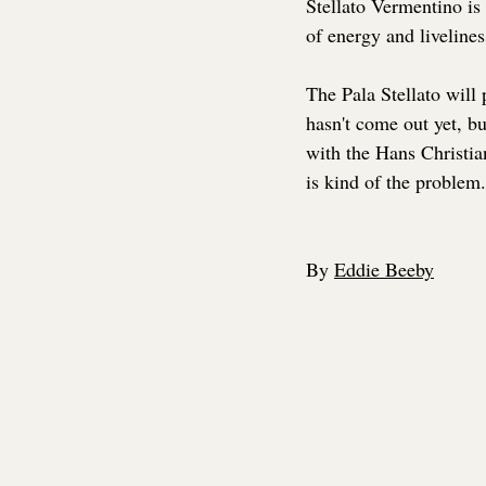
Stellato Vermentino is 
of energy and livelines
The Pala Stellato will 
hasn't come out yet, but
with the Hans Christia
is kind of the problem.
By 
Eddie Beeby