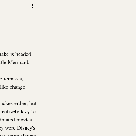
HBO Max
Videogame
sts
Tippity Top Post
make is headed 
ittle Mermaid." 
se remakes, 
like change.
emakes either, but 
reatively lazy to 
nimated movies 
ey were Disney's 
were cover albums 