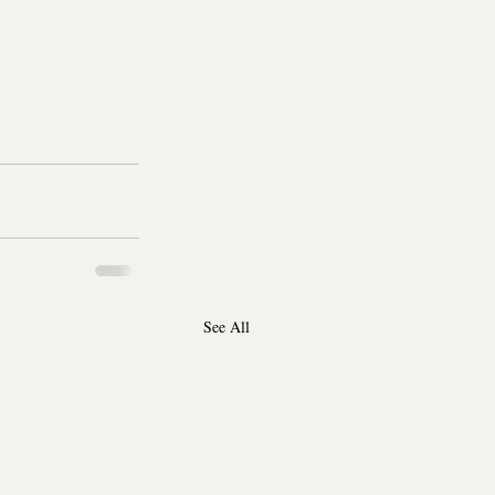
See All