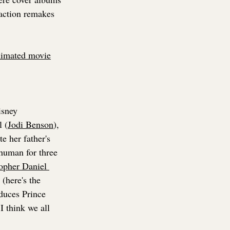
-action remakes 
nimated movie
isney 
l (
Jodi Benson
), 
 her father's 
human for three 
opher Daniel 
(here's the 
duces Prince 
I think we all 