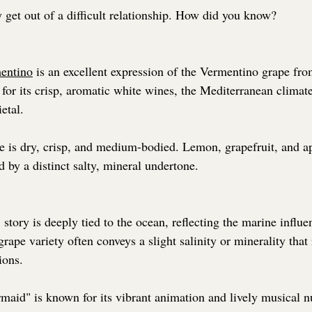
y get out of a difficult relationship. How did you know?
mentino
 is an excellent expression of the Vermentino grape fro
for its crisp, aromatic white wines, the Mediterranean climate
ietal.
ne is dry, crisp, and medium-bodied. Lemon, grapefruit, and a
d by a distinct salty, mineral undertone. 
story is deeply tied to the ocean, reflecting the marine influe
rape variety often conveys a slight salinity or minerality that r
ions.
rmaid" is known for its vibrant animation and lively musical n