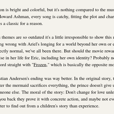
on is bright and colorful, but it's nothing compared to the m
ard Ashman, every song is catchy, fitting the plot and chara
 a classic for a reason.
s themes are so outdated it's a little irresponsible to show this
ing wrong with Ariel's longing for a world beyond her own or 
rfectly normal, we've all been there. But should the movie rewar
se in her life for Eric, including her own identity? Probably 
cord straight with "
Frozen
,
" which is basically the opposite mo
tian Andersen's ending was way better. In the original story,
ter the mermaid sacrifices everything, the prince doesn't give
eone else. The moral of the story: Don't change for love unle
you back they prove it with concrete action, and maybe not even
tter to find out from a children's story than experience.