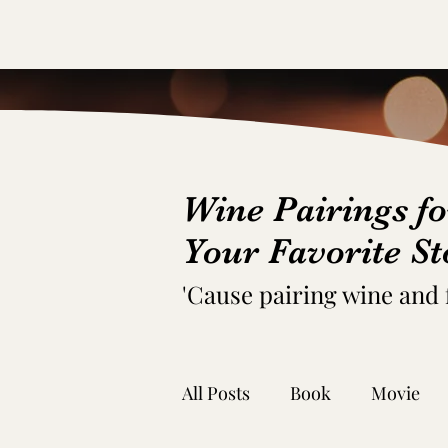
Wine Pairings fo
Your Favorite St
'C
ause pairing wine and
All Posts
Book
Movie