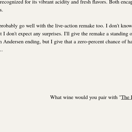
recognized for its vibrant acidity and fresh flavors. Both enca
s.
probably go well with the live-action remake too. I don't know 
 I don't expect any surprises. I'll give the remake a standing o
n Andersen ending, but I give that a zero-percent chance of 
..
What wine would you pair with "
The 