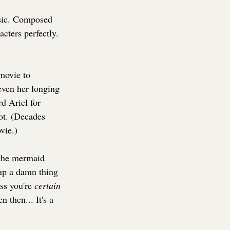
usic. Composed 
cters perfectly. 
 movie to 
even her longing 
d Ariel for 
not. (Decades 
vie.)
 the mermaid 
 up a damn thing 
ss you're 
certain 
 then... It's a 