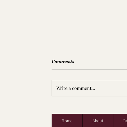
Comments
Write a comment...
There Will Be Blood &
Chilean Cabernet Sauvignon
Home
About
Re