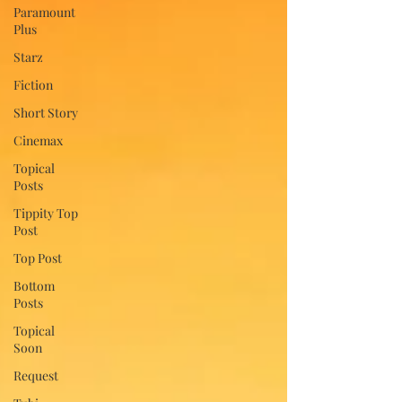
Paramount
Plus
Starz
Fiction
Short Story
Cinemax
Topical
Posts
Tippity Top
Post
Top Post
Bottom
Posts
Topical
Soon
Request