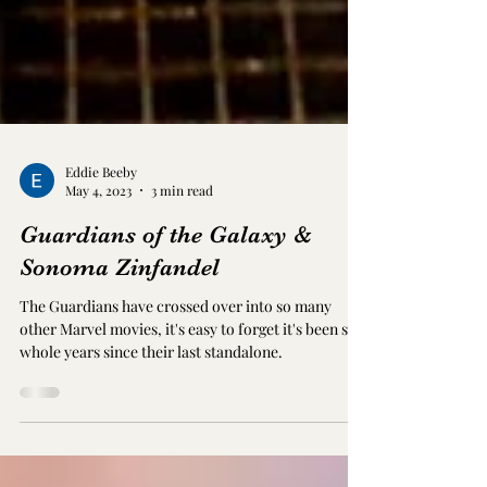
Eddie Beeby
May 4, 2023
3 min read
Guardians of the Galaxy &
Sonoma Zinfandel
The Guardians have crossed over into so many
other Marvel movies, it's easy to forget it's been six
whole years since their last standalone.