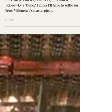
Since there's no way I'll ever get to watch
Jodorowky's "Dune," I guess I'll have to settle for
Denis Villeneuve's masterpiece.