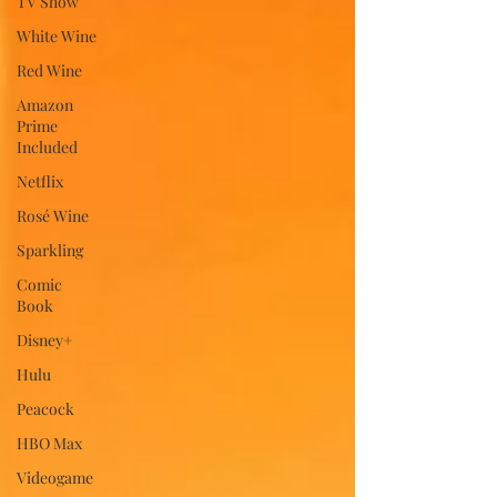
TV Show
White Wine
Red Wine
Amazon
Prime
Included
Netflix
Rosé Wine
Sparkling
Comic
Book
Disney+
Hulu
Peacock
HBO Max
Videogame