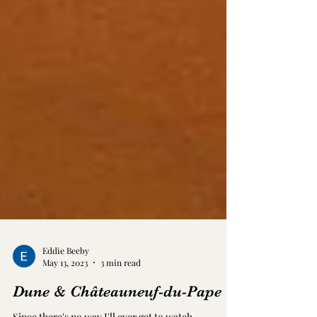
Eddie Beeby
May 13, 2023
3 min read
Dune & Châteauneuf-du-Pape