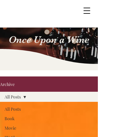
Once Upon a Wine
Archive
All Posts
All Posts
Book
Movie